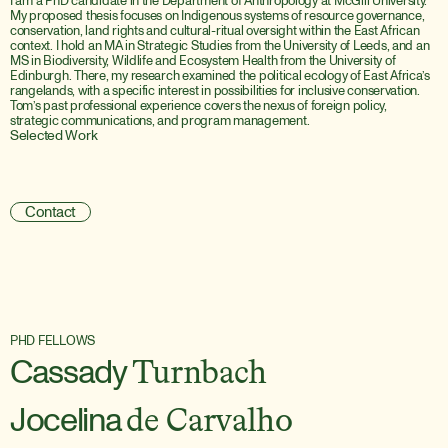
I am a PhD candidate in the Department of Anthropology at McGill University. 
My proposed thesis focuses on Indigenous systems of resource governance, 
conservation, land rights and cultural-ritual oversight within the East African 
context. I hold an MA in Strategic Studies from the University of Leeds, and an 
MS in Biodiversity, Wildlife and Ecosystem Health from the University of 
Edinburgh. There, my research examined the political ecology of East Africa’s 
rangelands, with a specific interest in possibilities for inclusive conservation. 
Tom’s past professional experience covers the nexus of foreign policy, 
strategic communications, and program management.
Selected Work
P
h
D
f
e
l
l
o
w
s
:
U
V
M
’
s
C
a
s
e
l
l
a
C
e
n
t
e
r
i
s
a
w
a
s
t
e
d
o
p
p
o
r
t
u
n
i
t
y
t
o
e
x
p
l
o
r
e
o
u
r
c
o
m
p
u
l
s
o
r
y
c
o
n
s
u
m
p
t
i
o
n
Contact
PHD FELLOWS
Cassady
Turnbach
Jocelina
de Carvalho