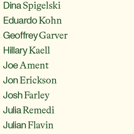
Dina
Spigelski
Eduardo
Kohn
Geoffrey
Garver
Hillary
Kaell
Joe
Ament
Jon
Erickson
Josh
Farley
Julia
Remedi
Julian
Flavin