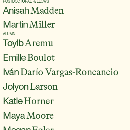
POSTDOCTORAL FELLOWS
Anisah
Madden
Martin
Miller
ALUMNI
Toyib
Aremu
Emille
Boulot
Iván
Darío Vargas-Roncancio
Jolyon
Larson
Katie
Horner
Maya
Moore
Megan