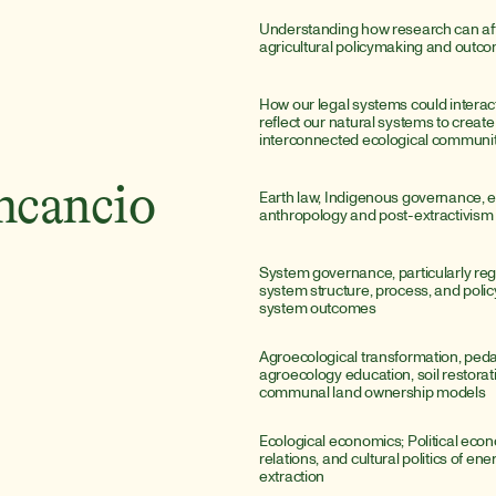
Understanding how research can aff
agricultural policymaking and outc
How our legal systems could interact
reflect our natural systems to create 
interconnected ecological communit
ncancio
Earth law, Indigenous governance, e
anthropology and post-extractivism
System governance, particularly reg
system structure, process, and polic
system outcomes
Agroecological transformation, peda
agroecology education, soil restorati
communal land ownership models
Ecological economics; Political econo
relations, and cultural politics of ene
extraction