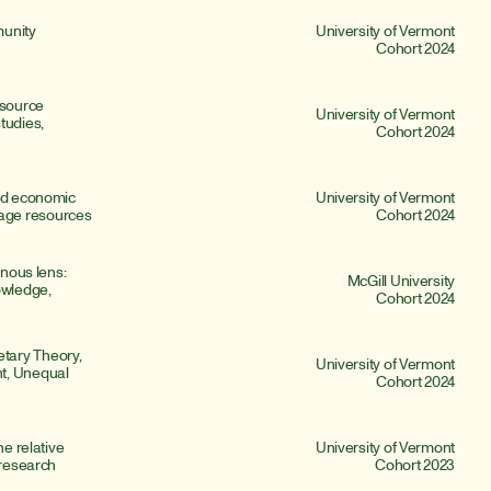
unity 
University of Vermont
Cohort 2024
source 
University of Vermont
udies, 
Cohort 2024
nd economic 
University of Vermont
age resources
Cohort 2024
nous lens: 
McGill University
owledge, 
Cohort 2024
ary Theory, 
University of Vermont
t, Unequal 
Cohort 2024
e relative 
University of Vermont
 research
Cohort 2023