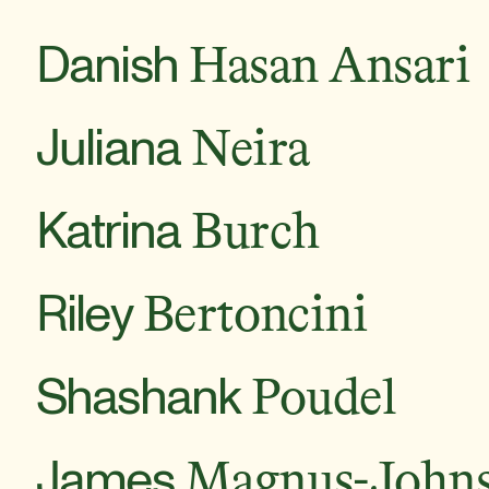
Danish
Hasan Ansari
Juliana
Neira
Katrina
Burch
Riley
Bertoncini
Shashank
Poudel
James
Magnus-John