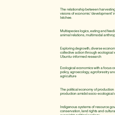
The relationship between harvesting
visions of economic 'development' i
Istchee.
Multispecies logics, eating and fee
animal relations, multimodal anthro
Exploring degrowth, diverse economi
collective action through ecological
Ubuntu-informed research
Ecological economics with a focus o
policy, agroecology, agroforestry and
agriculture
The political economy of production 
production amidst socio-ecological 
Indigenous systems of resource gov
conservation, land rights and cultural-
oversight; political ecology