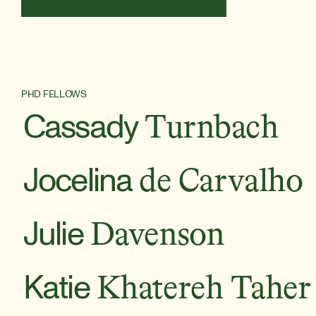
PHD FELLOWS
Cassady
Turnbach
Jocelina
de Carvalho
Julie
Davenson
Katie
Khatereh Taher