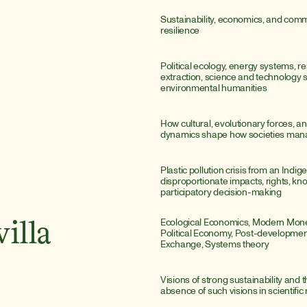
Sustainability, economics, and comm
resilience
Political ecology, energy systems, re
extraction, science and technology st
environmental humanities
How cultural, evolutionary forces, a
dynamics shape how societies man
Plastic pollution crisis from an Indige
disproportionate impacts, rights, kn
participatory decision-making
Ecological Economics, Modern Monet
illa
Political Economy, Post-developmen
Exchange, Systems theory
Visions of strong sustainability and th
absence of such visions in scientific