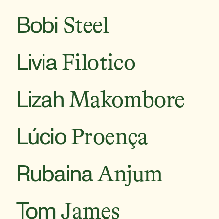
Bobi
Steel
Livia
Filotico
Lizah
Makombore
Lúcio
Proença
Rubaina
Anjum
Tom
James