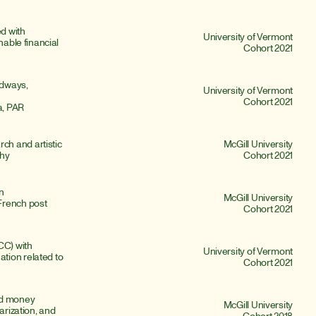
 with 
University of Vermont
nable financial 
Cohort 2021
odways, 
University of Vermont
Cohort 2021
a, PAR
h and artistic 
McGill University
phy
Cohort 2021
n 
McGill University
rench post 
Cohort 2021
C) with 
University of Vermont
ion related to 
Cohort 2021
ed money 
McGill University
arization, and 
Cohort 2018