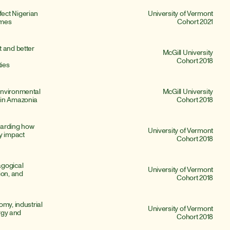
ect Nigerian 
University of Vermont
omes
Cohort 2021
 and better 
McGill University
Cohort 2018
ies
nvironmental 
McGill University
 in Amazonia
Cohort 2018
arding how 
University of Vermont
y impact 
Cohort 2018
gogical 
University of Vermont
on, and 
Cohort 2018
my, industrial 
University of Vermont
rgy and 
Cohort 2018