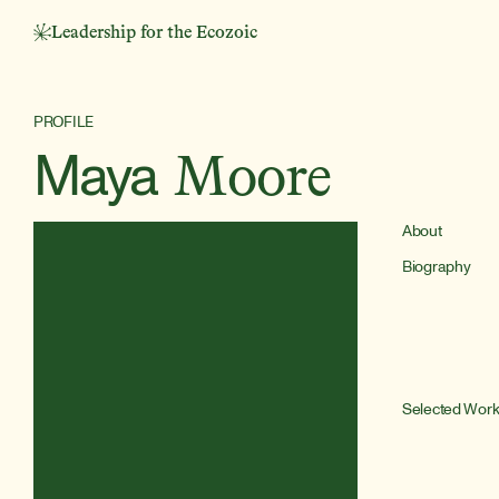
Leadership for the Ecozoic
PROFILE
Maya
Moore
About
Biography
Selected Wor