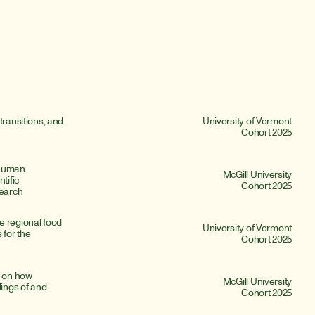
transitions, and 
University of Vermont
Cohort 2025
Human 
McGill University
ific 
Cohort 2025
earch
 regional food 
University of Vermont
for the 
Cohort 2025
 on how 
McGill University
ngs of and 
Cohort 2025