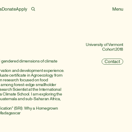
s
Donate
Apply
Menu
University of Vermont
Cohort 2018
nd gendered dimensions of climate 
Contact
servation and development experience. 
uate certificate in Agroecology from 
on research focused on food 
g among forest-edge smallholder 
arch Scientist at the International 
a Climate School. I am exploring the 
Guatemala and sub-Saharan Africa, 
ification" (SRI): Why a Homegrown 
 Madagascar