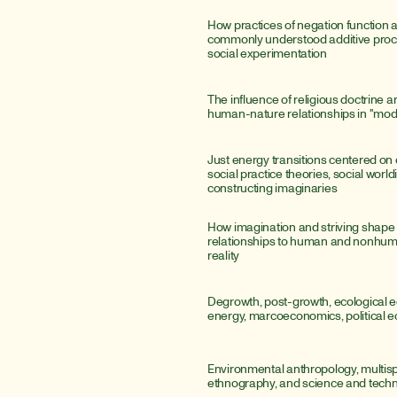
How practices of negation function 
commonly understood additive proce
social experimentation
The influence of religious doctrine a
human-nature relationships in "mod
Just energy transitions centered on e
social practice theories, social world
constructing imaginaries
How imagination and striving shape
relationships to human and nonhum
reality
Degrowth, post-growth, ecological e
energy, marcoeconomics, political
Environmental anthropology, multisp
ethnography, and science and techn