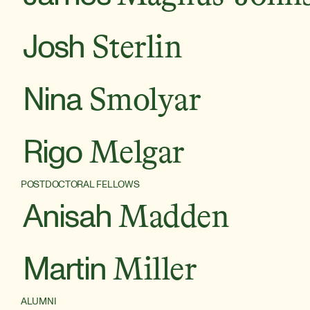
Josh
Sterlin
Nina
Smolyar
Rigo
Melgar
POSTDOCTORAL FELLOWS
Anisah
Madden
Martin
Miller
ALUMNI