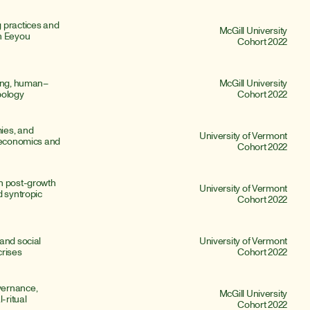
 practices and 
McGill University
n Eeyou 
Cohort 2022
ding, human–
McGill University
pology
Cohort 2022
es, and 
University of Vermont
 economics and 
Cohort 2022
n post-growth 
University of Vermont
 syntropic 
Cohort 2022
and social 
University of Vermont
crises
Cohort 2022
ernance, 
McGill University
ritual 
Cohort 2022