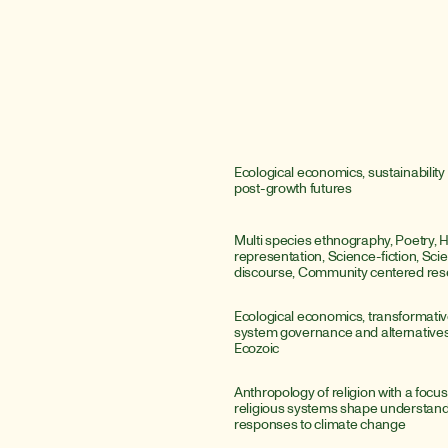
Ecological economics, sustainability 
post-growth futures
Multi species ethnography, Poetry, 
representation, Science-fiction, Scient
discourse, Community centered res
Ecological economics, transformative
system governance and alternatives 
Ecozoic
Anthropology of religion with a focus
religious systems shape understandi
responses to climate change