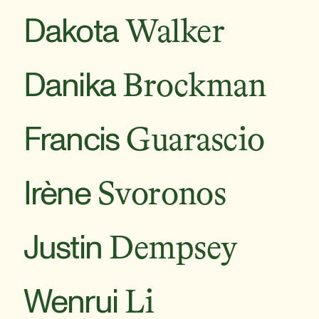
Dakota
Walker
Danika
Brockman
Francis
Guarascio
Irène
Svoronos
Justin
Dempsey
Wenrui
Li