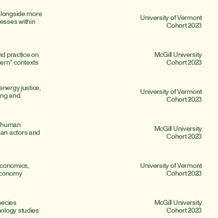
alongside more 
University of Vermont
sses within 
Cohort 2023
nd practice on 
McGill University
ern" contexts
Cohort 2023
nergy justice, 
University of Vermont
ing and 
Cohort 2023
 human 
McGill University
an actors and 
Cohort 2023
conomics, 
University of Vermont
 economy
Cohort 2023
ecies 
McGill University
ology studies
Cohort 2023