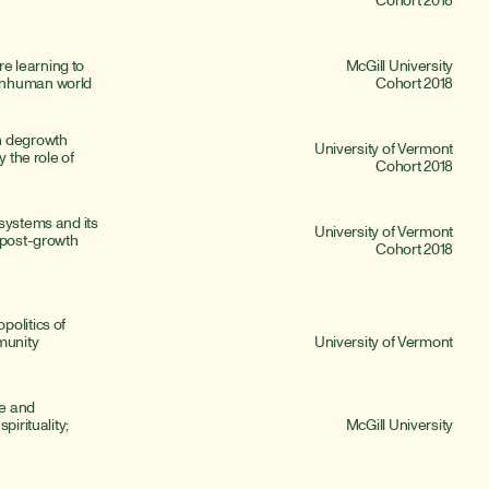
 learning to 
McGill University
onhuman world
Cohort 2018
n degrowth 
University of Vermont
 the role of 
Cohort 2018
systems and its 
University of Vermont
 post-growth 
Cohort 2018
olitics of 
munity 
University of Vermont
e and 
irituality; 
McGill University