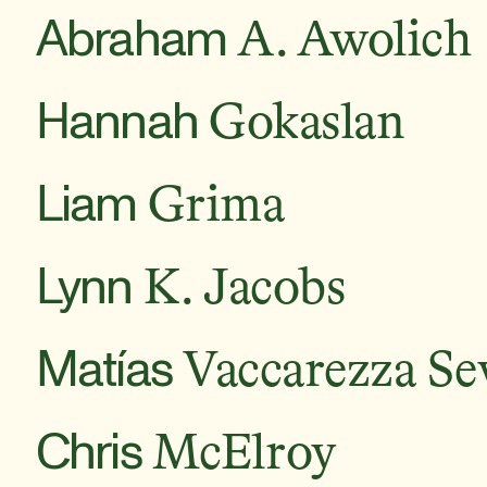
Abraham
A. Awolich
Hannah
Gokaslan
Liam
Grima
Lynn
K. Jacobs
Matías
Vaccarezza Sev
Chris
McElroy