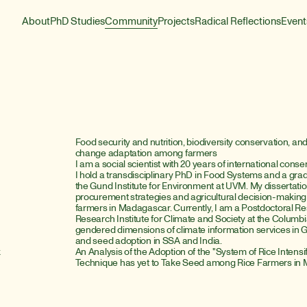
About
PhD Studies
Community
Projects
Radical Reflections
Event
Food security and nutrition, biodiversity conservation, a
change adaptation among farmers
I am a social scientist with 20 years of international con
I hold a transdisciplinary PhD in Food Systems and a grad
the Gund Institute for Environment at UVM. My dissertati
procurement strategies and agricultural decision-makin
farmers in Madagascar. Currently, I am a Postdoctoral Rese
Research Institute for Climate and Society at the Columbi
gendered dimensions of climate information services in 
and seed adoption in SSA and India.
k
An Analysis of the Adoption of the "System of Rice Intens
Technique has yet to Take Seed among Rice Farmers in