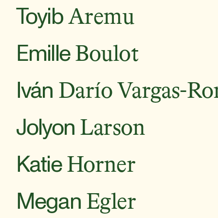
Toyib
Aremu
Emille
Boulot
Iván
Darío Vargas-Ro
Jolyon
Larson
Katie
Horner
Megan
Egler