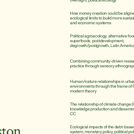
How money creation could be aligned
ecological limits to build more sustai
and economic systems
Political agroecology, alternative fo
superfoods, postdevelopment, 
degrowth/postgrowth, Latin Americ
Combining community-driven researc
practice through sensory ethnogra
Human/nature relationships in urba
environments through the frame of F
modern theory
The relationship of climate change (C
knowledge production and disseminat
CC
Ecological impacts of the debt-bas
ston
system, monetary policy, political pol