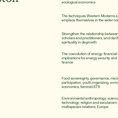
ecological economics
The techniques Western Moderns are
emplace themselves in the wider n
Strengthen the relationship betwee
scholars and practitioners, and clarify
spirituality in degrowth
The coevolution of energy-financial 
implications for energy security and
finance
Food sovereignty, governance, microp
participation, youth organizing, com
economics, feminist STS
Environmental anthropology; scienc
technology; religion and secularism; sp
multispecies relations; Europe