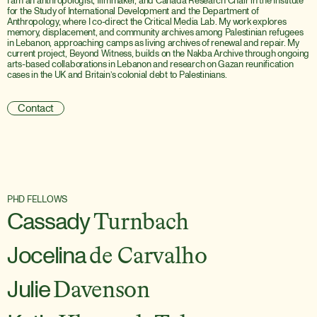
I am an anthropologist, filmmaker, and Canada Research Chair in the Institute 
for the Study of International Development and the Department of 
Anthropology, where I co-direct the Critical Media Lab. My work explores 
memory, displacement, and community archives among Palestinian refugees 
in Lebanon, approaching camps as living archives of renewal and repair. My 
current project, Beyond Witness, builds on the Nakba Archive through ongoing 
arts-based collaborations in Lebanon and research on Gazan reunification 
cases in the UK and Britain’s colonial debt to Palestinians.
Contact
PHD FELLOWS
Cassady
Turnbach
Jocelina
de Carvalho
Julie
Davenson