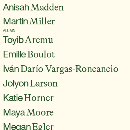
Anisah
Madden
Martin
Miller
ALUMNI
Toyib
Aremu
Emille
Boulot
Iván
Darío Vargas-Roncancio
Jolyon
Larson
Katie
Horner
Maya
Moore
Megan
Egler