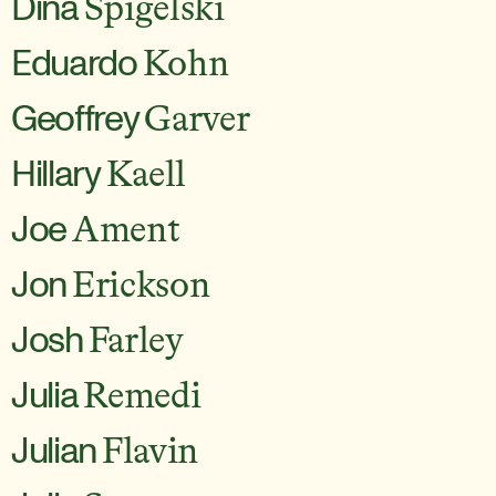
Dina
Spigelski
Eduardo
Kohn
Geoffrey
Garver
Hillary
Kaell
Joe
Ament
Jon
Erickson
Josh
Farley
Julia
Remedi
Julian
Flavin