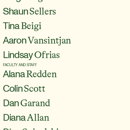
Shaun
Sellers
Tina
Beigi
Aaron
Vansintjan
Lindsay
Ofrias
FACULTY AND STAFF
Alana
Redden
Colin
Scott
Dan
Garand
Diana
Allan