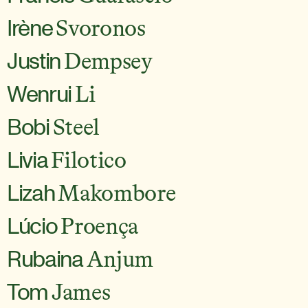
Irène
Svoronos
Justin
Dempsey
Wenrui
Li
Bobi
Steel
Livia
Filotico
Lizah
Makombore
Lúcio
Proença
Rubaina
Anjum
Tom
James