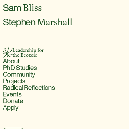
Sam
Bliss
Stephen
Marshall
Leadership for 
the Ecozoic
About
PhD Studies
Community
Projects
Radical Reflections
Events
Donate
Apply