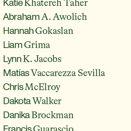
Katie
Khatereh Taher
Abraham
A. Awolich
Hannah
Gokaslan
Liam
Grima
Lynn
K. Jacobs
Matías
Vaccarezza Sevilla
Chris
McElroy
Dakota
Walker
Danika
Brockman
Francis
Guarascio