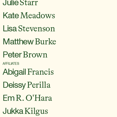
Julie
Starr
Kate
Meadows
Lisa
Stevenson
Matthew
Burke
Peter
Brown
AFFILIATES
Abigail
Francis
Deissy
Perilla
Em
R. O'Hara
Jukka
Kilgus