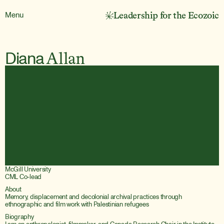
Menu
Leadership for the Ecozoic
Diana
Allan
McGill University
CML Co-lead
About
Memory, displacement and decolonial archival practices through 
Biography