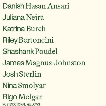
Danish
Hasan Ansari
Juliana
Neira
Katrina
Burch
Riley
Bertoncini
Shashank
Poudel
James
Magnus-Johnston
Josh
Sterlin
Nina
Smolyar
Rigo
Melgar
POSTDOCTORAL FELLOWS