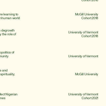
 learning to 
McGill University
onhuman world
Cohort 2018
n degrowth 
University of Vermont
 the role of 
Cohort 2018
olitics of 
munity 
University of Vermont
e and 
irituality; 
McGill University
ect Nigerian 
University of Vermont
omes
Cohort 2021