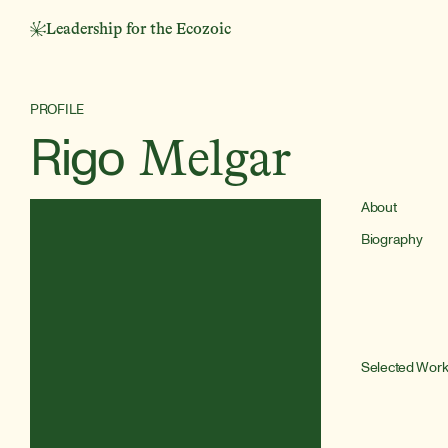
Leadership for the Ecozoic
PROFILE
Rigo
Melgar
About
Biography
Selected Wor