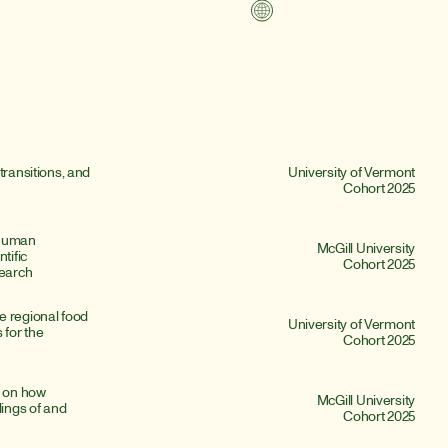
transitions, and 
University of Vermont
Cohort 2025
Human 
McGill University
ific 
Cohort 2025
earch
 regional food 
University of Vermont
for the 
Cohort 2025
 on how 
McGill University
ngs of and 
Cohort 2025