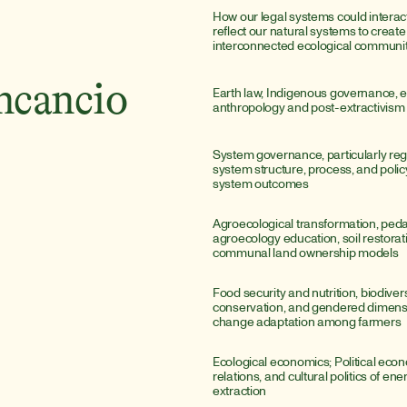
How our legal systems could interact
reflect our natural systems to create 
interconnected ecological communit
ncancio
Earth law, Indigenous governance, e
anthropology and post-extractivism
System governance, particularly reg
system structure, process, and polic
system outcomes
Agroecological transformation, peda
agroecology education, soil restorati
communal land ownership models
Food security and nutrition, biodivers
conservation, and gendered dimensio
change adaptation among farmers
Ecological economics; Political econo
relations, and cultural politics of ene
extraction