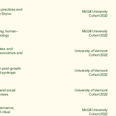
 practices and 
McGill University
n Eeyou 
Cohort 2022
ding, human–
McGill University
pology
Cohort 2022
es, and 
University of Vermont
 economics and 
Cohort 2022
n post-growth 
University of Vermont
 syntropic 
Cohort 2022
and social 
University of Vermont
crises
Cohort 2022
ernance, 
McGill University
ritual 
Cohort 2022