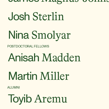
Josh
Sterlin
Nina
Smolyar
POSTDOCTORAL FELLOWS
Anisah
Madden
Martin
Miller
ALUMNI
Toyib
Aremu