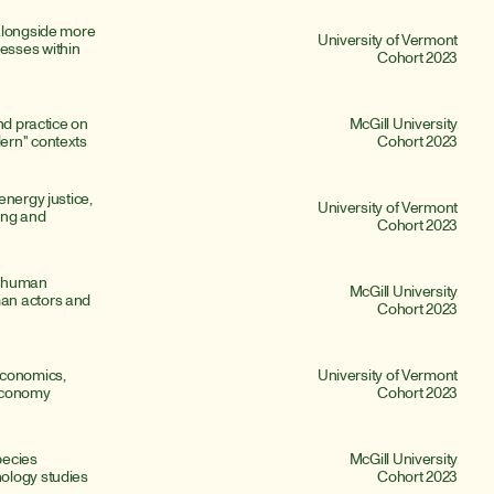
alongside more 
University of Vermont
sses within 
Cohort 2023
nd practice on 
McGill University
ern" contexts
Cohort 2023
nergy justice, 
University of Vermont
ing and 
Cohort 2023
 human 
McGill University
an actors and 
Cohort 2023
conomics, 
University of Vermont
 economy
Cohort 2023
ecies 
McGill University
ology studies
Cohort 2023