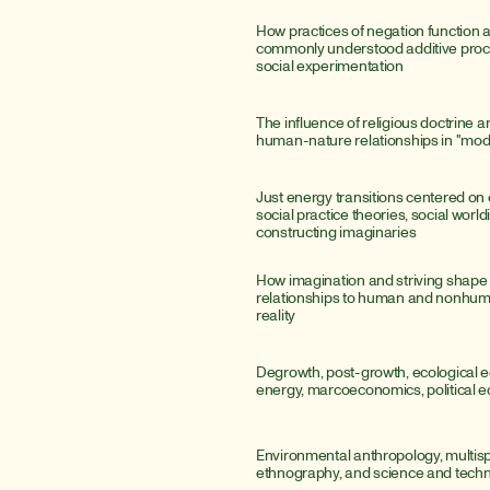
How practices of negation function 
commonly understood additive proce
social experimentation
The influence of religious doctrine a
human-nature relationships in "mod
Just energy transitions centered on e
social practice theories, social world
constructing imaginaries
How imagination and striving shape
relationships to human and nonhum
reality
Degrowth, post-growth, ecological e
energy, marcoeconomics, political
Environmental anthropology, multisp
ethnography, and science and techn