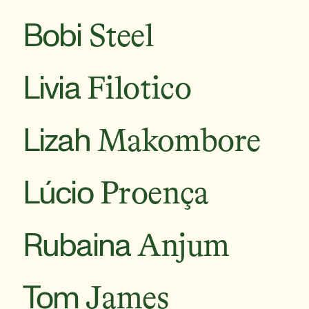
Bobi
Steel
Livia
Filotico
Lizah
Makombore
Lúcio
Proença
Rubaina
Anjum
Tom
James