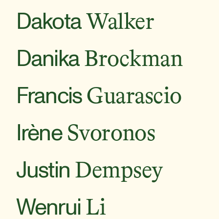
Dakota
Walker
Danika
Brockman
Francis
Guarascio
Irène
Svoronos
Justin
Dempsey
Wenrui
Li