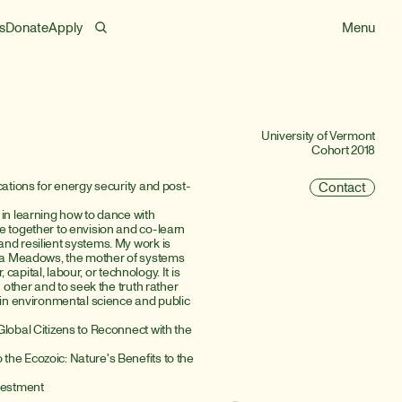
s
Donate
Apply
Menu
University of Vermont
Cohort 2018
cations for energy security and post-
Contact
in learning how to dance with 
 together to envision and co-learn 
nd resilient systems. My work is 
lla Meadows, the mother of systems 
capital, labour, or technology. It is 
 other and to seek the truth rather 
 in environmental science and public 
lobal Citizens to Reconnect with the 
he Ecozoic: Nature's Benefits to the 
nvestment