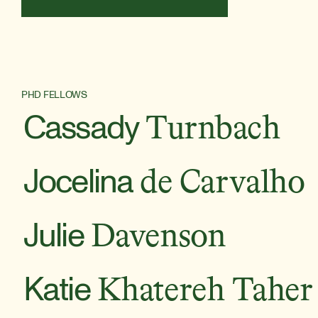
PHD FELLOWS
Cassady
Turnbach
Jocelina
de Carvalho
Julie
Davenson
Katie
Khatereh Taher