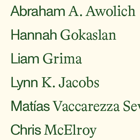
Abraham
A. Awolich
Hannah
Gokaslan
Liam
Grima
Lynn
K. Jacobs
Matías
Vaccarezza Sev
Chris
McElroy