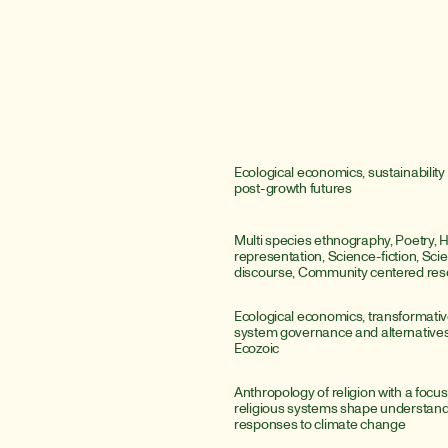
Ecological economics, sustainability 
post-growth futures
Multi species ethnography, Poetry, 
representation, Science-fiction, Scient
discourse, Community centered res
Ecological economics, transformative
system governance and alternatives 
Ecozoic
Anthropology of religion with a focus
religious systems shape understandi
responses to climate change