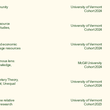
unity 
University of Vermont
Cohort 2024
source 
University of Vermont
udies, 
Cohort 2024
nd economic 
University of Vermont
age resources
Cohort 2024
nous lens: 
McGill University
owledge, 
Cohort 2024
ary Theory, 
University of Vermont
t, Unequal 
Cohort 2024
e relative 
University of Vermont
 research
Cohort 2023