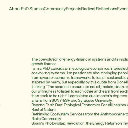
About
PhD Studies
Community
Projects
Radical Reflections
Event
The coevolution of energy-financial systems and its impli
growth finance
I am a PhD candidate in ecological economics, interested 
coevolving systems.  I’m passionate about bringing people
from diverse economic frameworks to foster sustainable a
inspired by many, but especially by this quote from Done
thinking: “The scarcest resource is not oil, metals, clean air, 
our willingness to listen to each other and learn from each
than seek to be right.” I completed dual master’s degrees
affairs from SUNY-ESF and Syracuse University.
k
Beyond Earth Day: Ecological Economics For All Inspires G
Rest of Nature
Rethinking Ecosystem Services from the Anthropocene to t
Biotic Community
Spain's Photovoltaic Revolution: the Energy Return on I