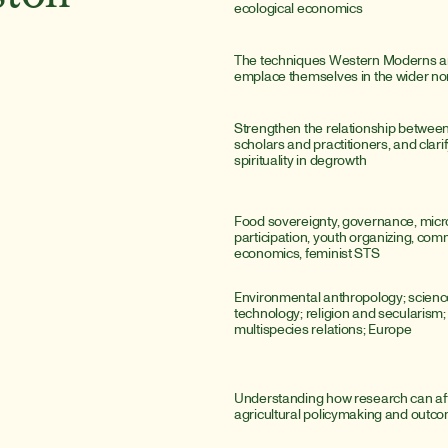
ecological economics
The techniques Western Moderns are
emplace themselves in the wider n
Strengthen the relationship betwee
scholars and practitioners, and clarify
spirituality in degrowth
Food sovereignty, governance, microp
participation, youth organizing, com
economics, feminist STS
Environmental anthropology; scienc
technology; religion and secularism; sp
multispecies relations; Europe
Understanding how research can aff
agricultural policymaking and outc