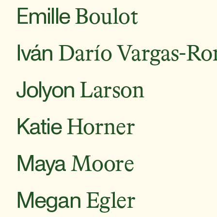
Emille
Boulot
Iván
Darío Vargas-Ro
Jolyon
Larson
Katie
Horner
Maya
Moore
Megan
Egler