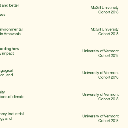
 and better 
McGill University
Cohort 2018
ies
nvironmental 
McGill University
 in Amazonia
Cohort 2018
arding how 
University of Vermont
y impact 
Cohort 2018
gogical 
University of Vermont
on, and 
Cohort 2018
ity 
University of Vermont
ns of climate 
Cohort 2018
my, industrial 
University of Vermont
rgy and 
Cohort 2018