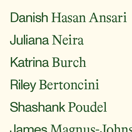
Danish
Hasan Ansari
Juliana
Neira
Katrina
Burch
Riley
Bertoncini
Shashank
Poudel
James
Magnus-John