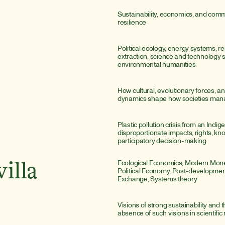
Sustainability, economics, and comm
resilience
Political ecology, energy systems, re
extraction, science and technology st
environmental humanities
How cultural, evolutionary forces, a
dynamics shape how societies man
Plastic pollution crisis from an Indige
disproportionate impacts, rights, kn
participatory decision-making
Ecological Economics, Modern Monet
illa
Political Economy, Post-developmen
Exchange, Systems theory
Visions of strong sustainability and th
absence of such visions in scientific