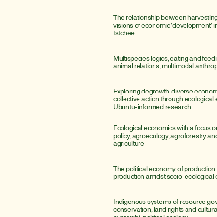
The relationship between harvesting
visions of economic 'development' i
Istchee.
Multispecies logics, eating and fee
animal relations, multimodal anthro
Exploring degrowth, diverse economi
collective action through ecological
Ubuntu-informed research
Ecological economics with a focus o
policy, agroecology, agroforestry and
agriculture
The political economy of production 
production amidst socio-ecological 
Indigenous systems of resource gov
conservation, land rights and cultural-
oversight; political ecology