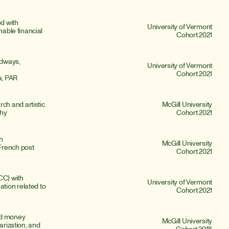
 with 
University of Vermont
nable financial 
Cohort 2021
odways, 
University of Vermont
Cohort 2021
a, PAR
h and artistic 
McGill University
phy
Cohort 2021
n 
McGill University
rench post 
Cohort 2021
C) with 
University of Vermont
ion related to 
Cohort 2021
ed money 
McGill University
arization, and 
Cohort 2018