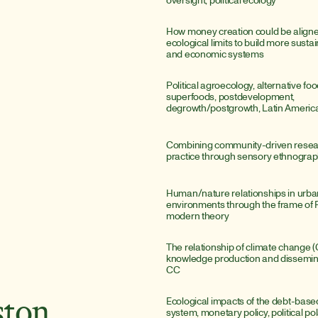
How money creation could be aligned
ecological limits to build more sustai
and economic systems
Political agroecology, alternative fo
superfoods, postdevelopment, 
degrowth/postgrowth, Latin Americ
Combining community-driven researc
practice through sensory ethnogra
Human/nature relationships in urba
environments through the frame of F
modern theory
The relationship of climate change (C
knowledge production and disseminat
CC
Ecological impacts of the debt-bas
ston
system, monetary policy, political pol