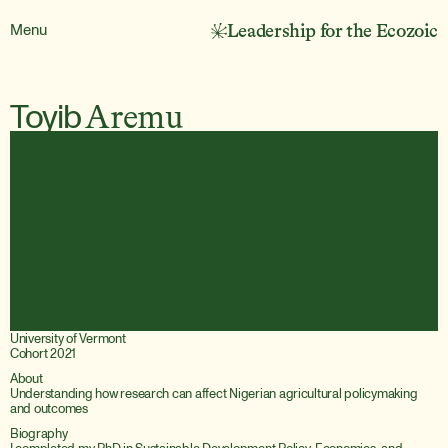
Menu
Leadership for the Ecozoic
Toyib
Aremu
University of Vermont
Cohort 2021
About
Understanding how research can affect Nigerian agricultural policymaking 
and outcomes
Biography