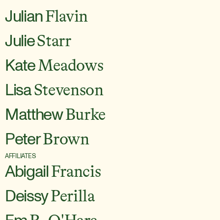
Julian
Flavin
Julie
Starr
Kate
Meadows
Lisa
Stevenson
Matthew
Burke
Peter
Brown
AFFILIATES
Abigail
Francis
Deissy
Perilla