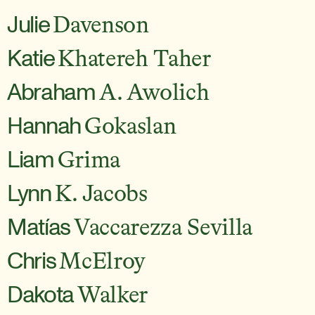
Julie
Davenson
Katie
Khatereh Taher
Abraham
A. Awolich
Hannah
Gokaslan
Liam
Grima
Lynn
K. Jacobs
Matías
Vaccarezza Sevilla
Chris
McElroy
Dakota
Walker