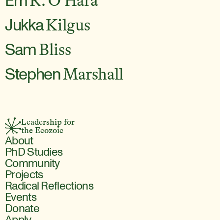
Em
R. O'Hara
Jukka
Kilgus
Sam
Bliss
Stephen
Marshall
Leadership for 
the Ecozoic
About
PhD Studies
Community
Projects
Radical Reflections
Events
Donate
Apply