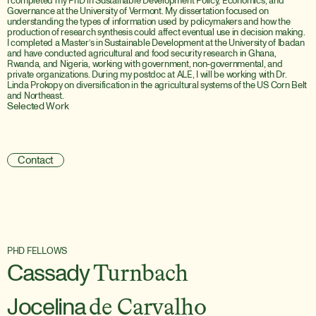
I completed my PhD in Sustainable Development Policy, Economics, and 
Governance at the University of Vermont. My dissertation focused on 
understanding the types of information used by policymakers and how the 
production of research synthesis could affect eventual use in decision making. 
I completed a Master’s in Sustainable Development at the University of Ibadan 
and have conducted agricultural and food security research in Ghana, 
Rwanda, and Nigeria, working with government, non-governmental, and 
private organizations. During my postdoc at ALE, I will be working with Dr. 
Linda Prokopy on diversification in the agricultural systems of the US Corn Belt 
and Northeast.
Selected Work
W
e
l
f
a
r
e
B
e
n
e
f
i
t
s
A
s
s
o
c
i
a
t
e
d
w
i
t
h
A
c
c
e
s
s
t
o
A
g
r
i
c
u
l
t
u
r
a
l
E
x
t
e
n
s
i
o
n
S
e
r
v
i
c
e
s
i
n
N
i
g
e
r
i
a
Contact
PHD FELLOWS
Cassady
Turnbach
Jocelina
de Carvalho