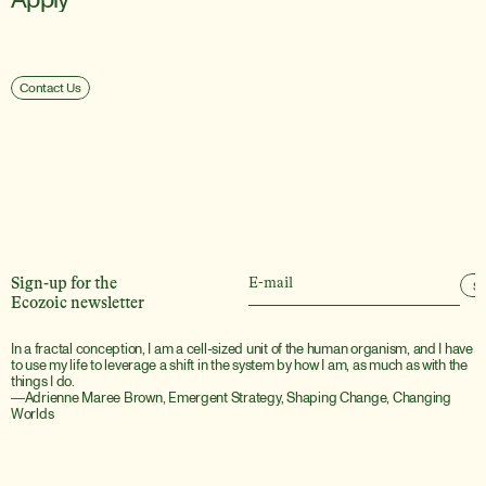
Contact Us
Sign-up for the
S
Ecozoic newsletter
In a fractal conception, I am a cell-sized unit of the human organism, and I have 
to use my life to leverage a shift in the system by how I am, as much as with the 
things I do.
―Adrienne Maree Brown, Emergent Strategy, Shaping Change, Changing 
Worlds