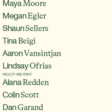
Maya
Moore
Megan
Egler
Shaun
Sellers
Tina
Beigi
Aaron
Vansintjan
Lindsay
Ofrias
FACULTY AND STAFF
Alana
Redden
Colin
Scott
Dan
Garand