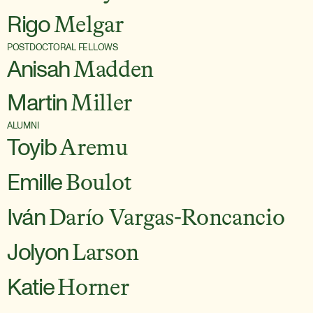
Rigo
Melgar
POSTDOCTORAL FELLOWS
Anisah
Madden
Martin
Miller
ALUMNI
Toyib
Aremu
Emille
Boulot
Iván
Darío Vargas-Roncancio
Jolyon
Larson
Katie
Horner