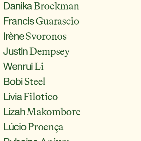
Danika
Brockman
Francis
Guarascio
Irène
Svoronos
Justin
Dempsey
Wenrui
Li
Bobi
Steel
Livia
Filotico
Lizah
Makombore
Lúcio
Proença