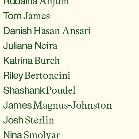
Rubaina
Anjum
Tom
James
Danish
Hasan Ansari
Juliana
Neira
Katrina
Burch
Riley
Bertoncini
Shashank
Poudel
James
Magnus-Johnston
Josh
Sterlin
Nina
Smolyar