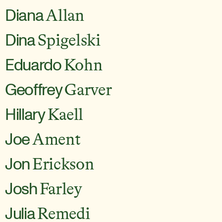
Diana
Allan
Dina
Spigelski
Eduardo
Kohn
Geoffrey
Garver
Hillary
Kaell
Joe
Ament
Jon
Erickson
Josh
Farley
Julia
Remedi