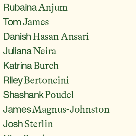
Rubaina
Anjum
Tom
James
Danish
Hasan Ansari
Juliana
Neira
Katrina
Burch
Riley
Bertoncini
Shashank
Poudel
James
Magnus-Johnston
Josh
Sterlin