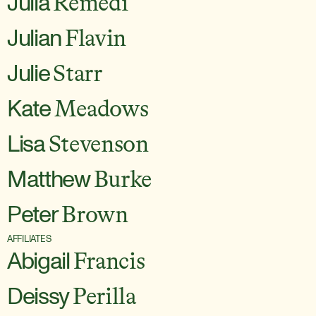
Julia
Remedi
Julian
Flavin
Julie
Starr
Kate
Meadows
Lisa
Stevenson
Matthew
Burke
Peter
Brown
AFFILIATES
Abigail
Francis
Deissy
Perilla