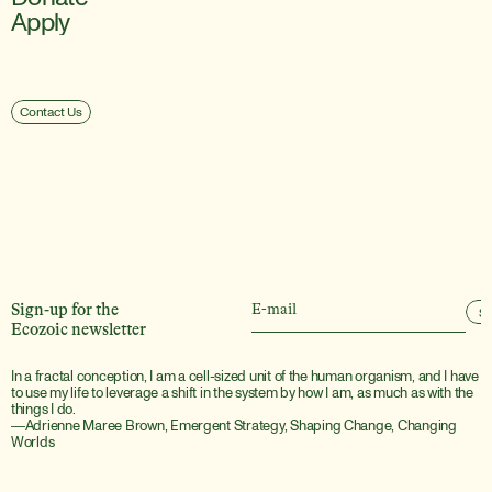
Apply
Contact Us
Sign-up for the
S
Ecozoic newsletter
In a fractal conception, I am a cell-sized unit of the human organism, and I have 
to use my life to leverage a shift in the system by how I am, as much as with the 
things I do.
―Adrienne Maree Brown, Emergent Strategy, Shaping Change, Changing 
Worlds