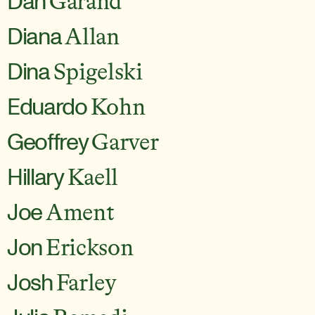
Dan
Garand
Diana
Allan
Dina
Spigelski
Eduardo
Kohn
Geoffrey
Garver
Hillary
Kaell
Joe
Ament
Jon
Erickson
Josh
Farley