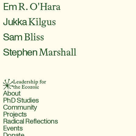
Em
R. O'Hara
Jukka
Kilgus
Sam
Bliss
Stephen
Marshall
Leadership for 
the Ecozoic
About
PhD Studies
Community
Projects
Radical Reflections
Events
Donate