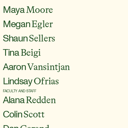
Maya
Moore
Megan
Egler
Shaun
Sellers
Tina
Beigi
Aaron
Vansintjan
Lindsay
Ofrias
FACULTY AND STAFF
Alana
Redden
Colin
Scott