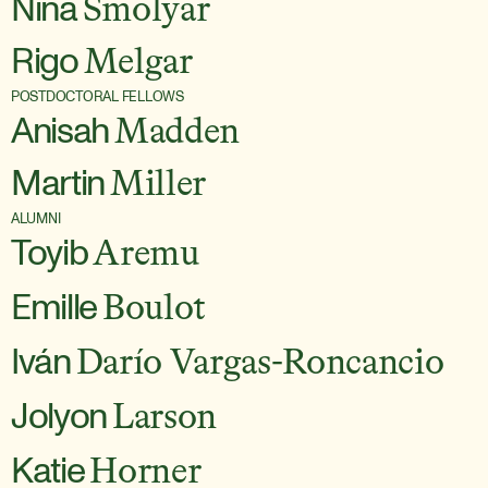
Nina
Smolyar
Rigo
Melgar
POSTDOCTORAL FELLOWS
Anisah
Madden
Martin
Miller
ALUMNI
Toyib
Aremu
Emille
Boulot
Iván
Darío Vargas-Roncancio
Jolyon
Larson
Katie
Horner