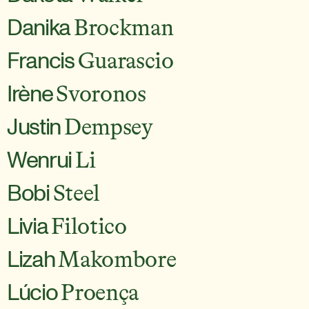
Danika
Brockman
Francis
Guarascio
Irène
Svoronos
Justin
Dempsey
Wenrui
Li
Bobi
Steel
Livia
Filotico
Lizah
Makombore
Lúcio
Proença