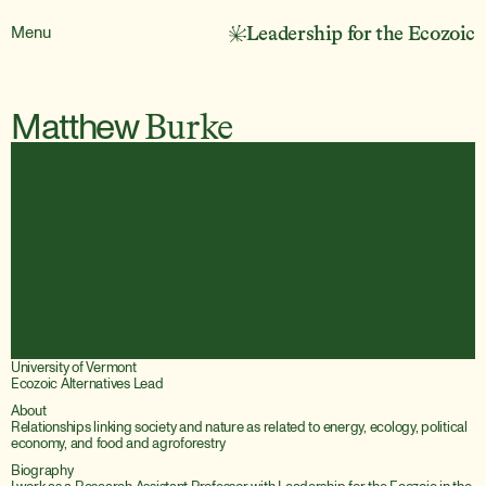
Menu
Leadership for the Ecozoic
Matthew
Burke
University of Vermont
Ecozoic Alternatives Lead
About
Relationships linking society and nature as related to energy, ecology, political 
economy, and food and agroforestry
Biography