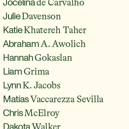
Jocelina
de Carvalho
Julie
Davenson
Katie
Khatereh Taher
Abraham
A. Awolich
Hannah
Gokaslan
Liam
Grima
Lynn
K. Jacobs
Matías
Vaccarezza Sevilla
Chris
McElroy
Dakota
Walker