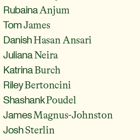
Rubaina
Anjum
Tom
James
Danish
Hasan Ansari
Juliana
Neira
Katrina
Burch
Riley
Bertoncini
Shashank
Poudel
James
Magnus-Johnston
Josh
Sterlin