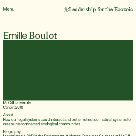
Menu
Leadership for the Ecozoic
Emille
Boulot
McGill University
Cohort 2018
About
How our legal systems could interact and better reflect our natural systems to 
create interconnected ecological communities
Biography