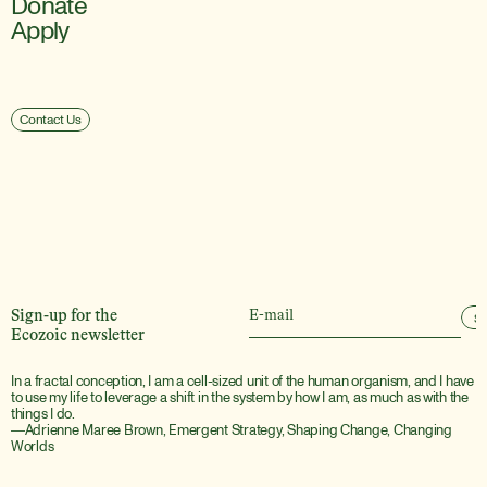
Donate
Apply
Contact Us
Sign-up for the
S
Ecozoic newsletter
In a fractal conception, I am a cell-sized unit of the human organism, and I have 
to use my life to leverage a shift in the system by how I am, as much as with the 
things I do.
―Adrienne Maree Brown, Emergent Strategy, Shaping Change, Changing 
Worlds