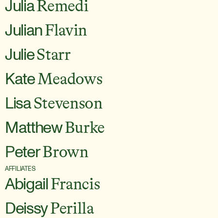
Julia
Remedi
Julian
Flavin
Julie
Starr
Kate
Meadows
Lisa
Stevenson
Matthew
Burke
Peter
Brown
AFFILIATES
Abigail
Francis
Deissy
Perilla