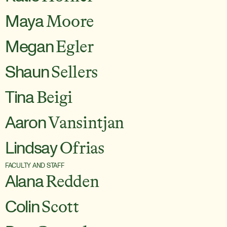
Maya
Moore
Megan
Egler
Shaun
Sellers
Tina
Beigi
Aaron
Vansintjan
Lindsay
Ofrias
FACULTY AND STAFF
Alana
Redden
Colin
Scott