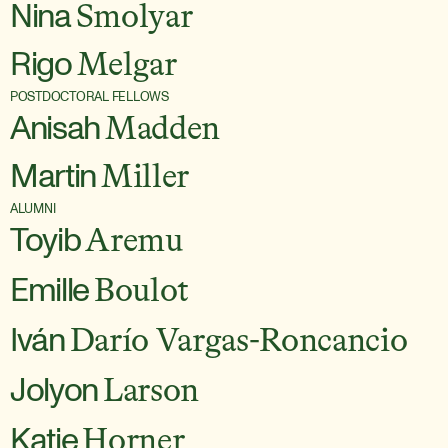
Nina
Smolyar
Rigo
Melgar
POSTDOCTORAL FELLOWS
Anisah
Madden
Martin
Miller
ALUMNI
Toyib
Aremu
Emille
Boulot
Iván
Darío Vargas-Roncancio
Jolyon
Larson
Katie
Horner