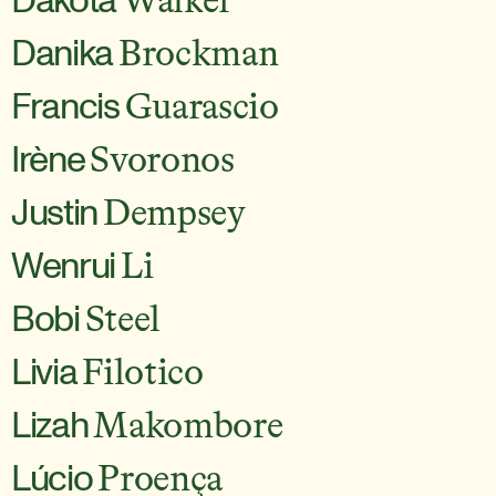
Walker
Danika
Brockman
Francis
Guarascio
Irène
Svoronos
Justin
Dempsey
Wenrui
Li
Bobi
Steel
Livia
Filotico
Lizah
Makombore
Lúcio
Proença