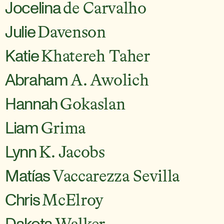
Jocelina
de Carvalho
Julie
Davenson
Katie
Khatereh Taher
Abraham
A. Awolich
Hannah
Gokaslan
Liam
Grima
Lynn
K. Jacobs
Matías
Vaccarezza Sevilla
Chris
McElroy
Dakota