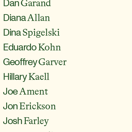
Dan
Garand
Diana
Allan
Dina
Spigelski
Eduardo
Kohn
Geoffrey
Garver
Hillary
Kaell
Joe
Ament
Jon
Erickson
Josh
Farley