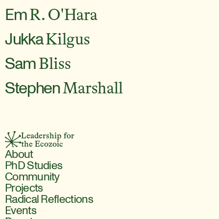
Em
R. O'Hara
Jukka
Kilgus
Sam
Bliss
Stephen
Marshall
Leadership for 
the Ecozoic
About
PhD Studies
Community
Projects
Radical Reflections
Events